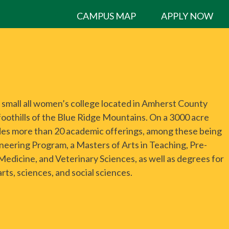
CAMPUS MAP
APPLY NOW
a small all women’s college located in Amherst County
 foothills of the Blue Ridge Mountains. On a 3000 acre
des more than 20 academic offerings, among these being
neering Program, a Masters of Arts in Teaching, Pre-
 Medicine, and Veterinary Sciences, as well as degrees for
arts, sciences, and social sciences.