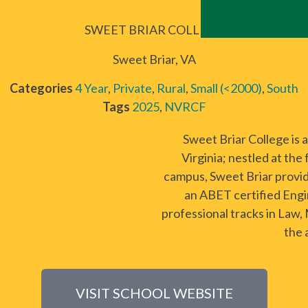
SWEET BRIAR COLLEGE
Sweet Briar, VA
Categories
4 Year
,
Private
,
Rural
,
Small (<2000)
,
South
Tags
2025
,
NVRCF
Sweet Briar College is 
Virginia; nestled at the
campus, Sweet Briar provi
an ABET certified Engi
professional tracks in Law,
the 
VISIT SCHOOL WEBSITE