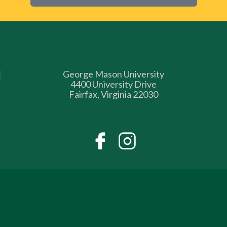
George Mason University
4400 University Drive
Fairfax, Virginia 22030