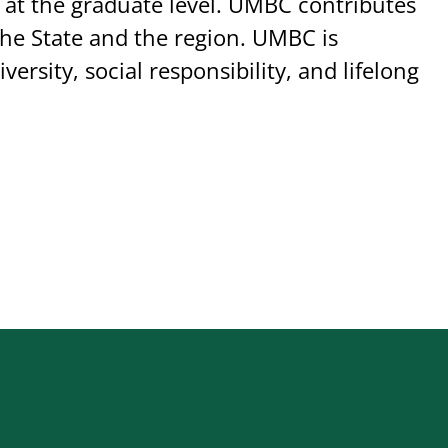
 at the graduate level. UMBC contributes
he State and the region. UMBC is
versity, social responsibility, and lifelong