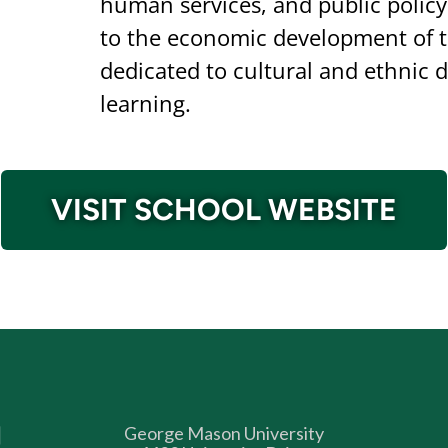
human services, and public policy
to the economic development of t
dedicated to cultural and ethnic di
learning.
VISIT SCHOOL WEBSITE
George Mason University