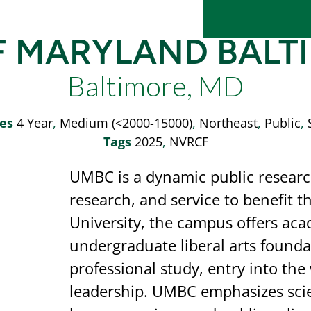
F MARYLAND BAL
Baltimore, MD
es
4 Year
,
Medium (<2000-15000)
,
Northeast
,
Public
,
Tags
2025
,
NVRCF
UMBC is a dynamic public research
research, and service to benefit t
University, the campus offers aca
undergraduate liberal arts found
professional study, entry into th
leadership. UMBC emphasizes scie