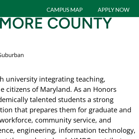
CAMPUS MAP
APPLY NOW
TIMORE COUNTY
Suburban
 university integrating teaching,
he citizens of Maryland. As an Honors
demically talented students a strong
ation that prepares them for graduate and
e workforce, community service, and
nce, engineering, information technology,