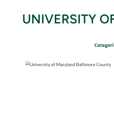
UNIVERSITY O
Categori