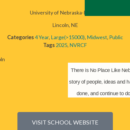
University of Nebraska-Lincoln
Lincoln, NE
Categories
4 Year
,
Large(>15000)
,
Midwest
,
Public
Tags
2025
,
NVRCF
There is No Place Like Neb
story of people, ideas and 
done, and continue to d
VISIT SCHOOL WEBSITE