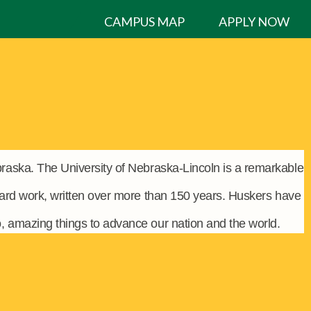
CAMPUS MAP
APPLY NOW
raska. The University of Nebraska-Lincoln is a remarkable
hard work, written over more than 150 years. Huskers have
o, amazing things to advance our nation and the world.