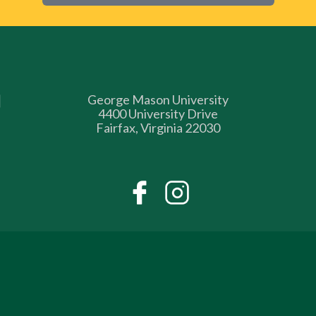
George Mason University
4400 University Drive
Fairfax, Virginia 22030