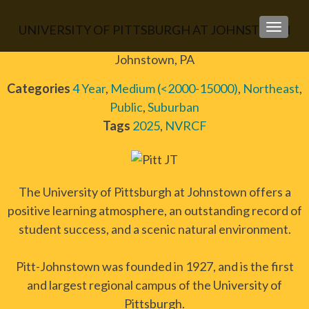
UNIVERSITY OF PITTSBURGH AT JOHNSTOWN
TOGGLE
Johnstown, PA
Categories
4 Year
,
Medium (<2000-15000)
,
Northeast
,
Public
,
Suburban
Tags
2025
,
NVRCF
The University of Pittsburgh at Johnstown offers a
positive learning atmosphere, an outstanding record of
student success, and a scenic natural environment.
Pitt-Johnstown was founded in 1927, and is the first
and largest regional campus of the University of
Pittsburgh.