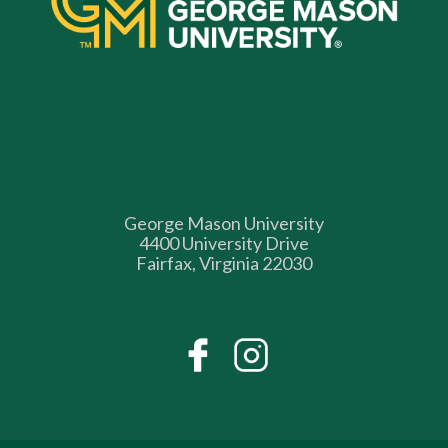
George Mason University
4400 University Drive
Fairfax, Virginia 22030