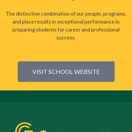
The distinctive combination of our people, programs,
and place results in exceptional performance in
preparing students for career and professional
success.
VISIT SCHOOL WEBSITE