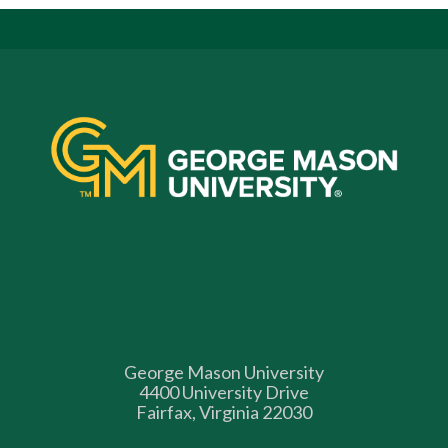
George Mason University
4400 University Drive
Fairfax, Virginia 22030