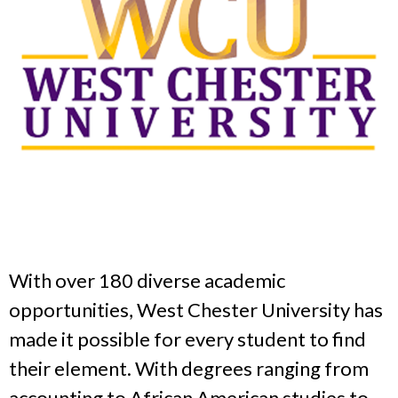
With over 180 diverse academic
opportunities, West Chester University has
made it possible for every student to find
their element. With degrees ranging from
accounting to African American studies to