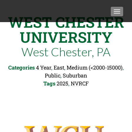
TOGGLE
WEST CHESTER
UNIVERSITY
West Chester, PA
Categories
4 Year
,
East
,
Medium (<2000-15000)
,
Public
,
Suburban
Tags
2025
,
NVRCF