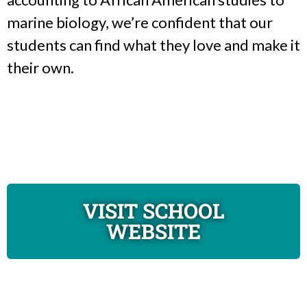
marine biology, we’re confident that our
students can find what they love and make it
their own.
VISIT SCHOOL
WEBSITE