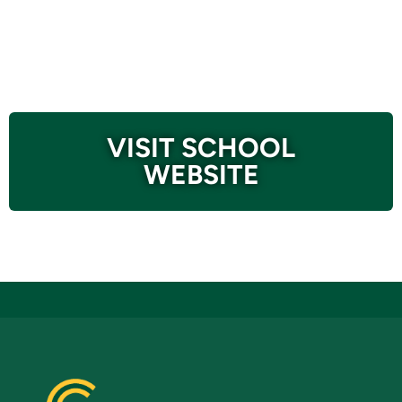
VISIT SCHOOL
WEBSITE