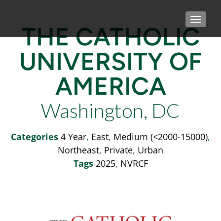
TOGGLE
THE CATHOLIC
UNIVERSITY OF
AMERICA
Washington, DC
Categories
4 Year
,
East
,
Medium (<2000-15000)
,
Northeast
,
Private
,
Urban
Tags
2025
,
NVRCF