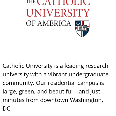
Catholic University is a leading research
university with a vibrant undergraduate
community. Our residential campus is
large, green, and beautiful – and just
minutes from downtown Washington,
DC.