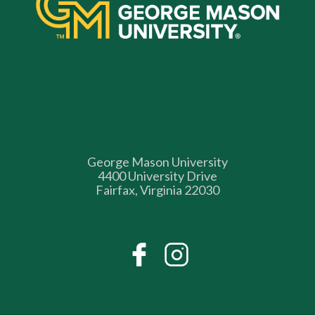
George Mason University
4400 University Drive
Fairfax, Virginia 22030