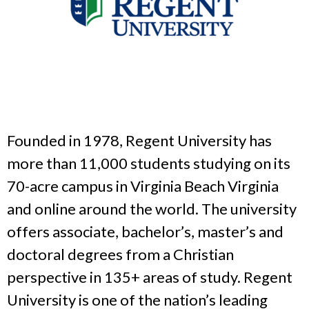
Founded in 1978, Regent University has
more than 11,000 students studying on its
70-acre campus in Virginia Beach Virginia
and online around the world. The university
offers associate, bachelor’s, master’s and
doctoral degrees from a Christian
perspective in 135+ areas of study. Regent
University is one of the nation’s leading