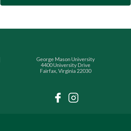
George Mason University
4400 University Drive
Fairfax, Virginia 22030