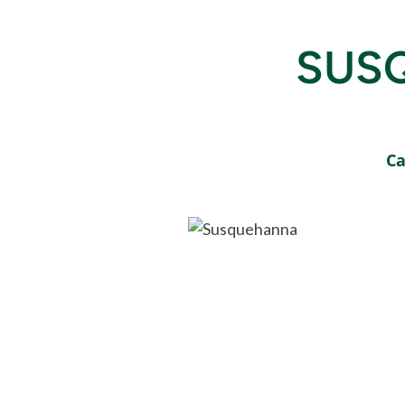
SUS
Ca