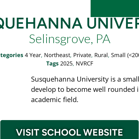
QUEHANNA UNIVER
Selinsgrove, PA
tegories
4 Year
,
Northeast
,
Private
,
Rural
,
Small (<20
Tags
2025
,
NVRCF
Susquehanna University is a small,
develop to become well rounded in
academic field.
VISIT SCHOOL WEBSITE