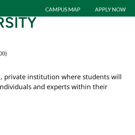
CAMPUS MAP
APPLY NOW
SITY
00)
 private institution where students will
dividuals and experts within their