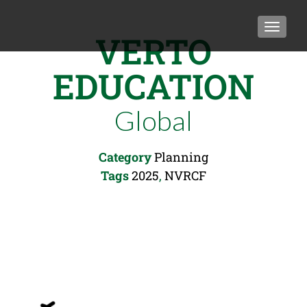
TOGGLE
VERTO
EDUCATION
Global
Category
Planning
Tags
2025
,
NVRCF