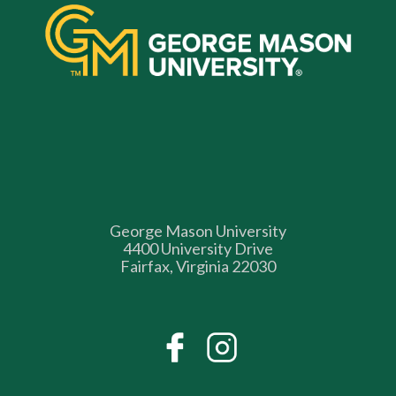
George Mason University
4400 University Drive
Fairfax, Virginia 22030