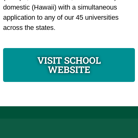
domestic (Hawaii) with a simultaneous
application to any of our 45 universities
across the states.
VISIT SCHOOL
WEBSITE