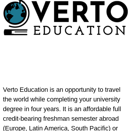
Verto Education is an opportunity to travel
the world while completing your university
degree in four years. It is an affordable full
credit-bearing freshman semester abroad
(Europe, Latin America, South Pacific) or