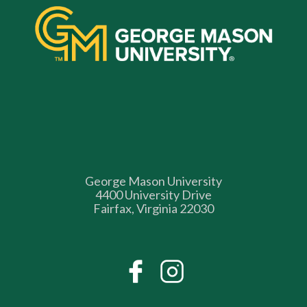
George Mason University
4400 University Drive
Fairfax, Virginia 22030