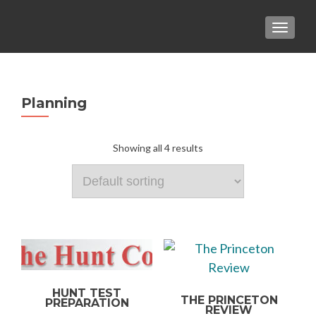
TOGGLE
Planning
Showing all 4 results
HUNT TEST
THE PRINCETON
PREPARATION
REVIEW