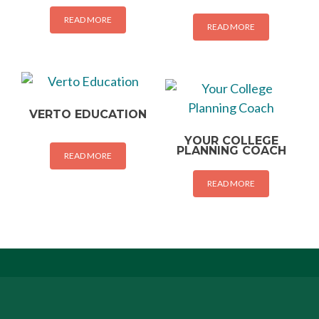
READ MORE
READ MORE
VERTO EDUCATION
YOUR COLLEGE
PLANNING COACH
READ MORE
READ MORE